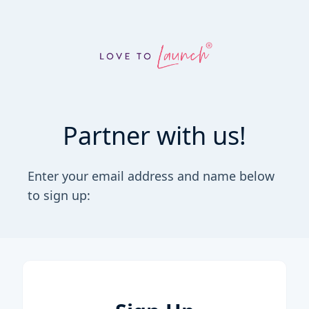
Partner with us!
Enter your email address and name below
to sign up: