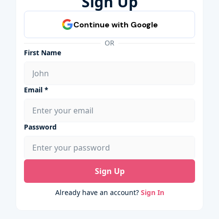
Sign Up
OR
First Name
Email *
Password
Sign Up
Already have an account?
Sign In